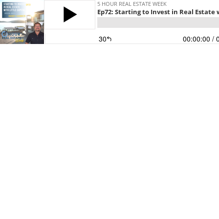
5 HOUR REAL ESTATE WEEK
Ep72: Starting to Invest in Real Estat
30
00:00:00
/ 