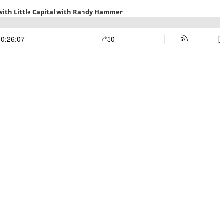
e with Little Capital with Randy Hammer
00:26:07
30