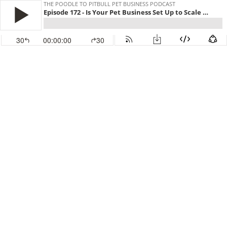
THE POODLE TO PITBULL PET BUSINESS PODCAST
Episode 172 - Is Your Pet Business Set Up to Scale Successfully?
30
00:00:00
30