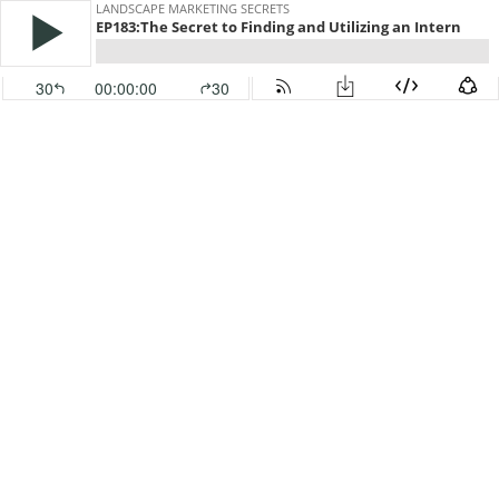
LANDSCAPE MARKETING SECRETS
EP183:The Secret to Finding and Utilizing an Intern
30
00:00:00
30