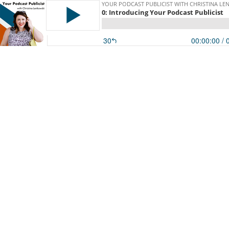
YOUR PODCAST PUBLICIST WITH CHRISTINA LE
0: Introducing Your Podcast Publicist
30
00:00:00
/ 