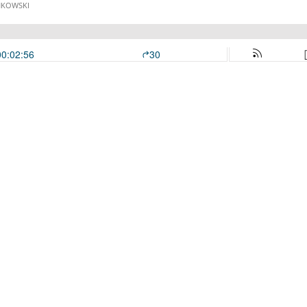
NKOWSKI
00:02:56
30