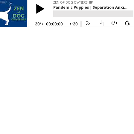
ZEN OF DOG OWNERSHIP
Pandemic Puppies | Separation Anxiety
30
00:00:00
30