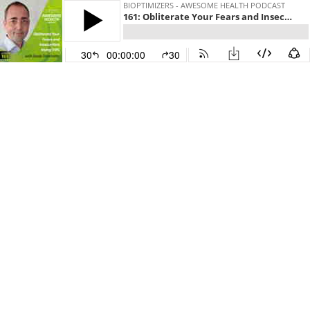
BIOPTIMIZERS - AWESOME HEALTH PODCAST
161: Obliterate Your Fears and Insecurities Using THIS - with Jacob Strachotta
30
00:00:00
30