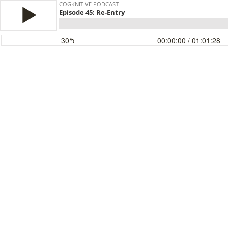
COGKNITIVE PODCAST
Episode 45: Re-Entry
30
00:00:00
/ 01:01:28