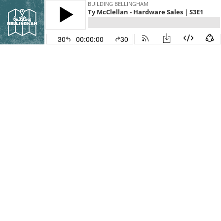
BUILDING BELLINGHAM
Ty McClellan - Hardware Sales | S3E1
30
00:00:00
30