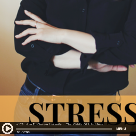
#125: How To Change Instantly In The Middle Of A Problem
MENU
00:00:00