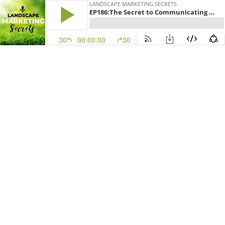
LANDSCAPE MARKETING SECRETS
EP186:The Secret to Communicating with Your Clients
30
00:00:00
30