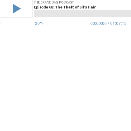
THE CRANE BAG PODCAST
Episode 68: The Theft of Sif's Hair
30
00:00:00
/ 01:07:13