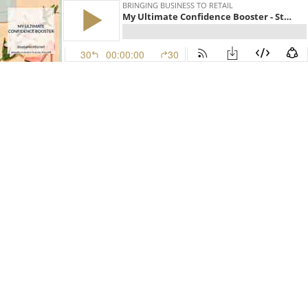
BRINGING BUSINESS TO RETAIL
My Ultimate Confidence Booster - Stephanie Mitchell
30
00:00:00
30