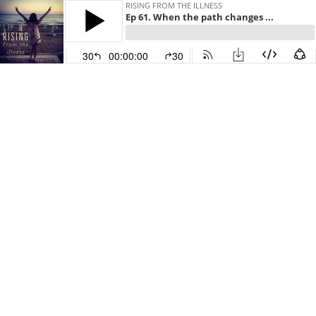
RISING FROM THE ILLNESS
Ep 61. When the path changes ...
30
00:00:00
30