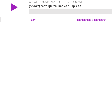
GREATER BOSTON ZEN CENTER PODCAST
(Short) Not Quite Broken Up Yet
30
00:00:00
/ 00:09:21