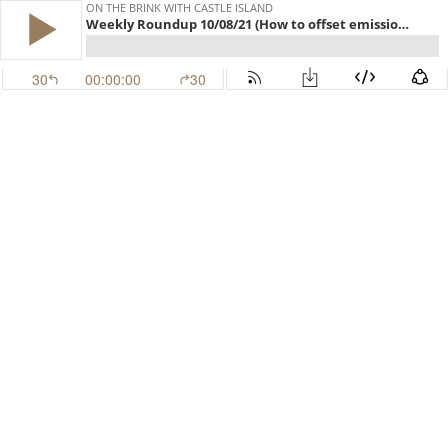
ON THE BRINK WITH CASTLE ISLAND
Weekly Roundup 10/08/21 (How to offset emissions, SocGen's Maker play, Tether revelations) (EP.248)
30
00:00:00
30