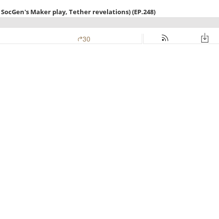
SocGen's Maker play, Tether revelations) (EP.248)
30