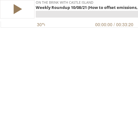
ON THE BRINK WITH CASTLE ISLAND
Weekly Roundup 10/08/21 (How to offset emissions, 
30
00:00:00
/ 00:33:20