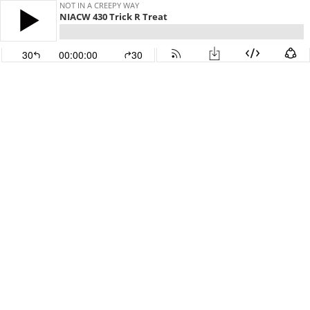
NOT IN A CREEPY WAY
NIACW 430 Trick R Treat
30
00:00:00
30