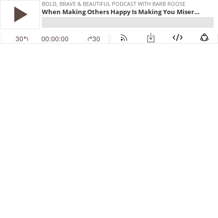
BOLD, BRAVE & BEAUTIFUL PODCAST WITH BARB ROOSE
When Making Others Happy Is Making You Miserable | Interview with Karen Ehman
30
00:00:00
30