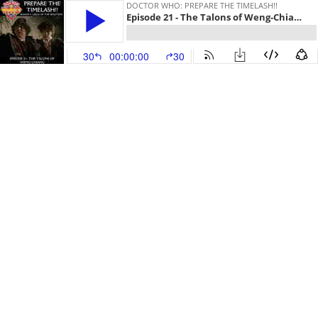
DOCTOR WHO: PREPARE THE TIMELASH!!
Episode 21 - The Talons of Weng-Chiang
30
00:00:00
30