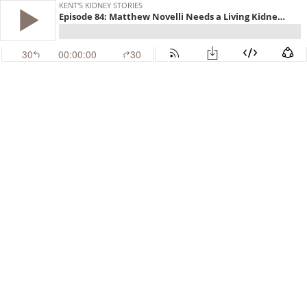
KENT'S KIDNEY STORIES
Episode 84: Matthew Novelli Needs a Living Kidney Donor. Are YOU the One?
30
00:00:00
30