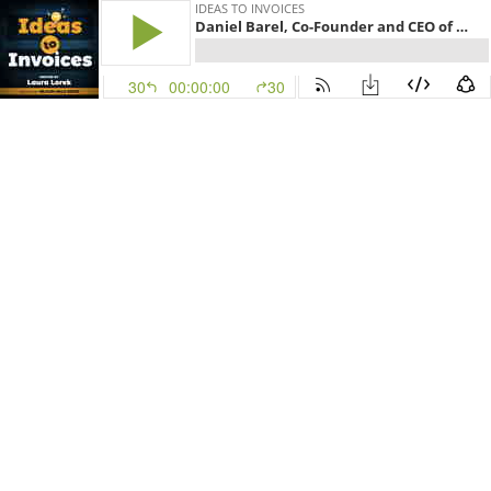
IDEAS TO INVOICES
Daniel Barel, Co-Founder and CEO of REE Automotive
30
00:00:00
30