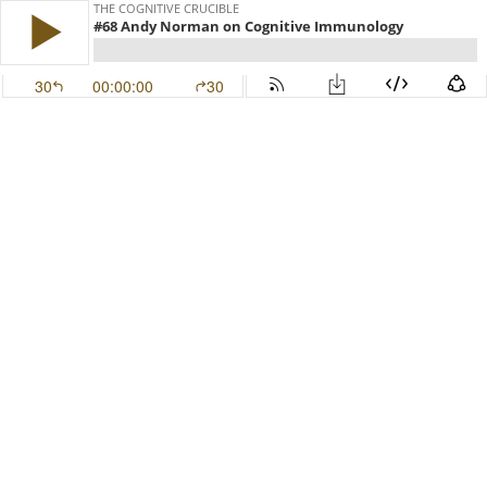
THE COGNITIVE CRUCIBLE
#68 Andy Norman on Cognitive Immunology
30
00:00:00
30