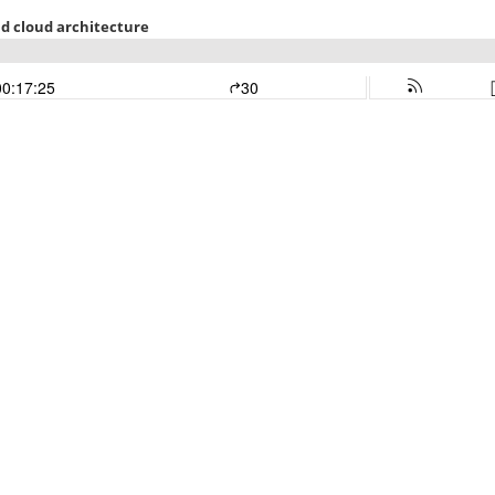
und cloud architecture
00:17:25
30