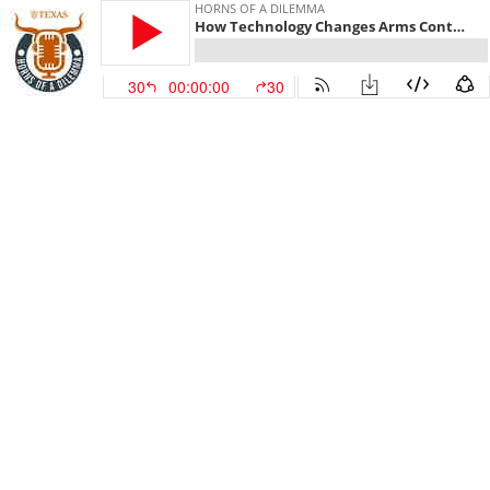
HORNS OF A DILEMMA
How Technology Changes Arms Control
30
00:00:00
30