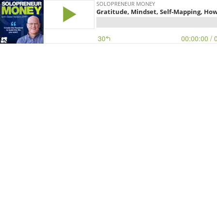
SOLOPRENEUR MONEY
Gratitude, Mindset, Self-Mapping, How
30
00:00:00
/ 