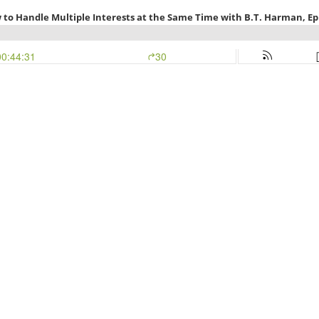
 to Handle Multiple Interests at the Same Time with B.T. Harman, Ep
00:44:31
30