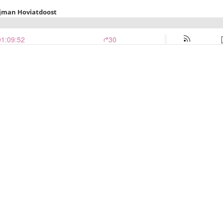
jman Hoviatdoost
01:09:52
30