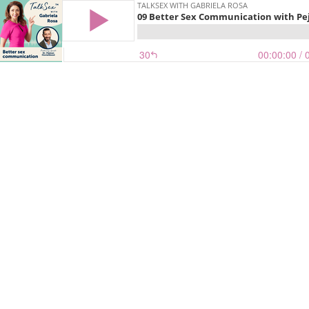
TALKSEX WITH GABRIELA ROSA
09 Better Sex Communication with Pe
30
00:00:00
/ 