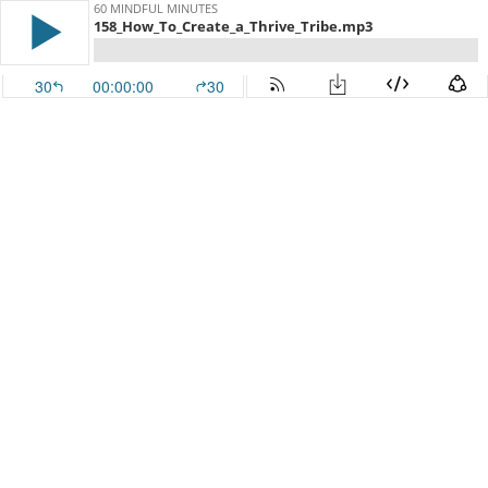
60 MINDFUL MINUTES
158_How_To_Create_a_Thrive_Tribe.mp3
30
00:00:00
30