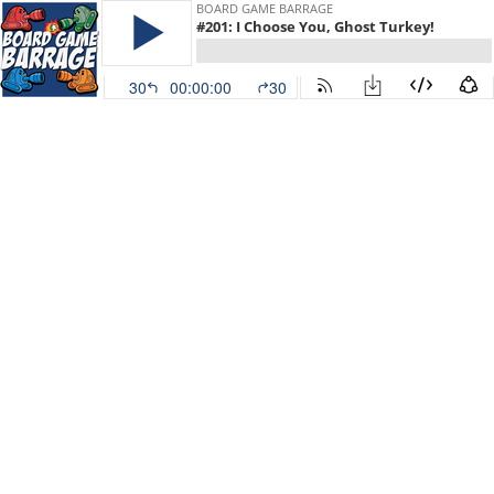
BOARD GAME BARRAGE
#201: I Choose You, Ghost Turkey!
30
00:00:00
30