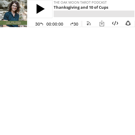
THE OAK MOON TAROT PODCAST
Thanksgiving and 10 of Cups
30
00:00:00
30