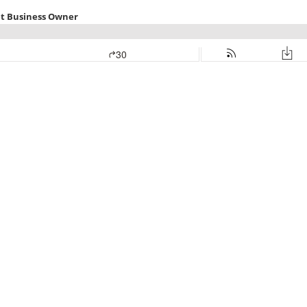
et Business Owner
30