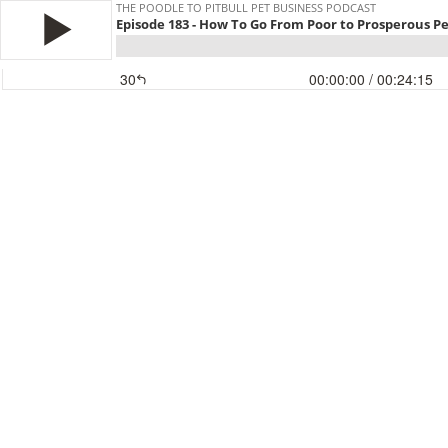
THE POODLE TO PITBULL PET BUSINESS PODCAST
Episode 183 - How To Go From Poor to Prosperous P
30
00:00:00
/ 00:24:15