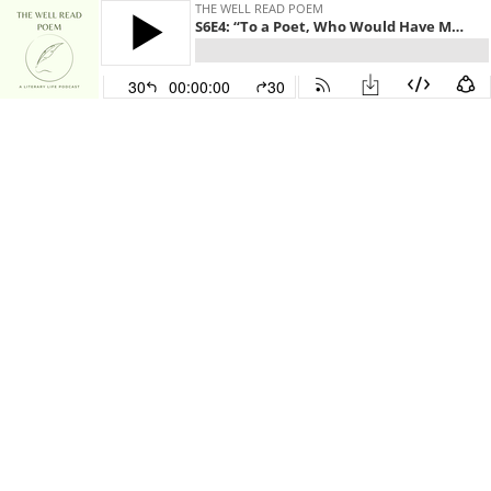
THE WELL READ POEM
S6E4: “To a Poet, Who Would Have Me Praise Certain Bad Poets, Imitator of His and Mine” by William Butler Yeats
30
00:00:00
30