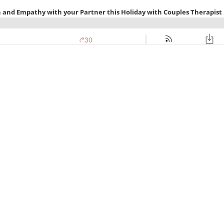
n and Empathy with your Partner this Holiday with Couples Therapist
30