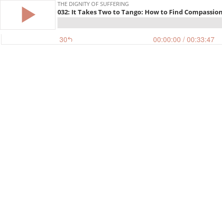
THE DIGNITY OF SUFFERING
032: It Takes Two to Tango: How to Find Compassio
30
00:00:00
/ 00:33:47