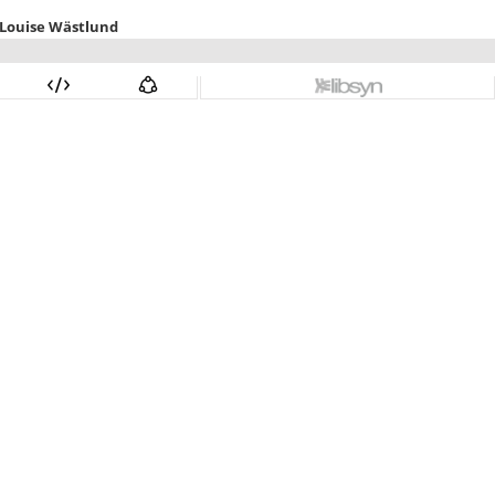
 Louise Wästlund