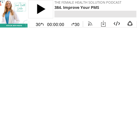
THE FEMALE HEALTH SOLUTION PODCAST
384. Improve Your PMS
30
00:00:00
30