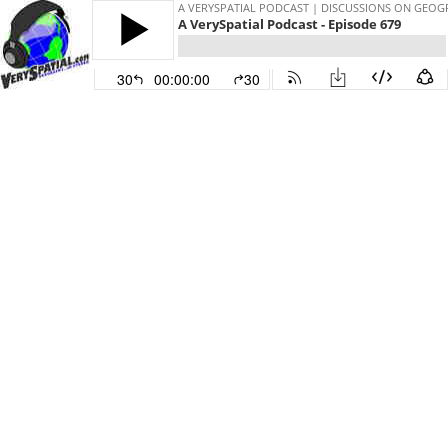
A VERYSPATIAL PODCAST | DISCUSSIONS ON GEO
A VerySpatial Podcast - Episode 679
30
00:00:00
30