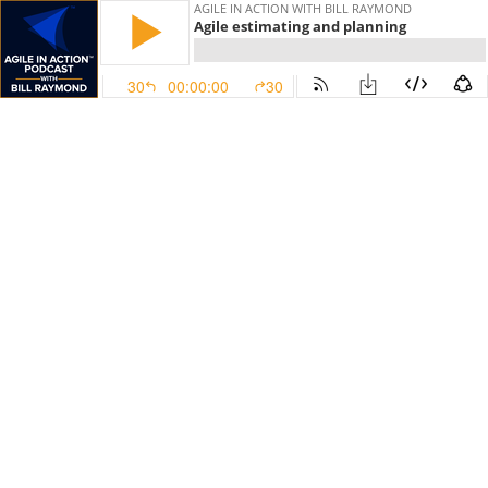
AGILE IN ACTION WITH BILL RAYMOND
Agile estimating and planning
30
00:00:00
30