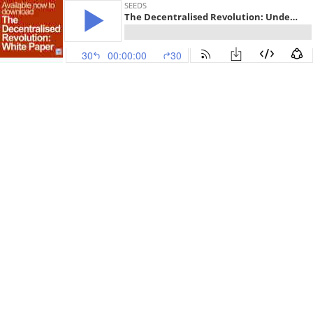
SEEDS
The Decentralised Revolution: Understanding the potential of Blockchain, DeFi, Crypto, DAOs, NFTs and the Metaverse to drive innovation, creativity and new paradigms
30
00:00:00
30