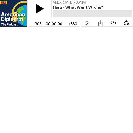
AMERICAN DIPLOMAT
Haiti - What Went Wrong?
30
00:00:00
30