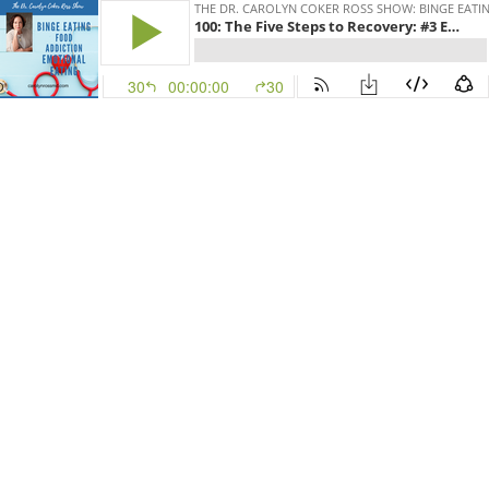
THE DR. CAROLYN COKER ROSS SHOW: BINGE EATIN
100: The Five Steps to Recovery: #3 Embracing the Body's Wisdom
30
00:00:00
30