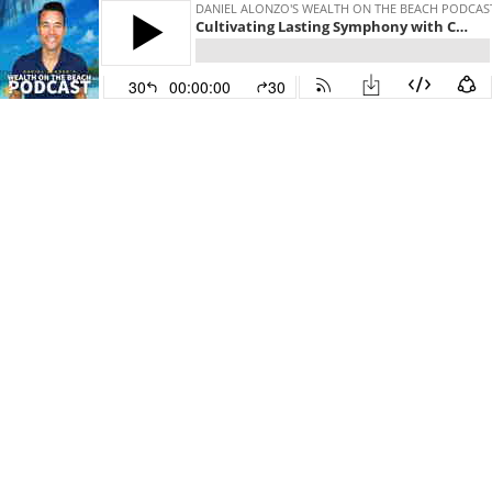
DANIEL ALONZO'S WEALTH ON THE BEACH PODCAS
Cultivating Lasting Symphony with Craig Siegel
30
00:00:00
30