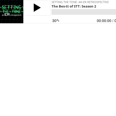
SETTING THE TONE: AN ER RETROSPECTIVE
The Bes-tt of STT: Season 2
30
00:00:00
/ 