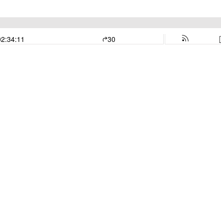
02:34:11
30