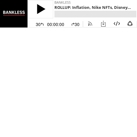
BANKLESS
ROLLUP: Inflation, Nike NFTs, Disney & Marvel IMX, CryptoPunk Sale, Ledger Debit Card
30
00:00:00
30