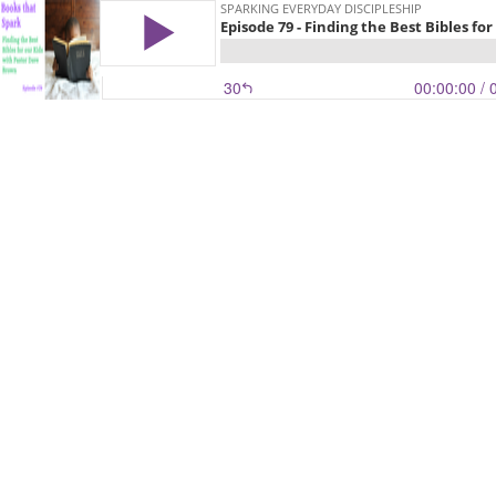
SPARKING EVERYDAY DISCIPLESHIP
Episode 79 - Finding the Best Bibles f
30
00:00:00
/ 