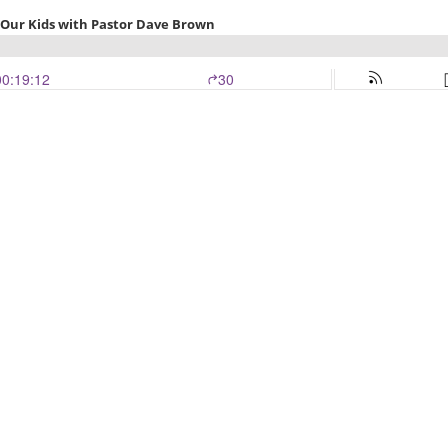
or Our Kids with Pastor Dave Brown
00:19:12
30