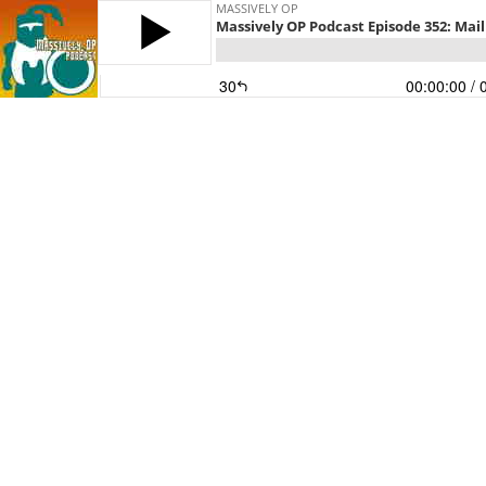
MASSIVELY OP
Massively OP Podcast Episode 352: Mailb
30
00:00:00
/ 