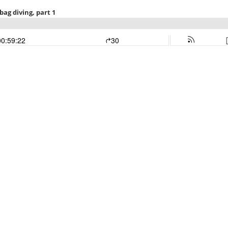
ag diving, part 1
00:59:22
30