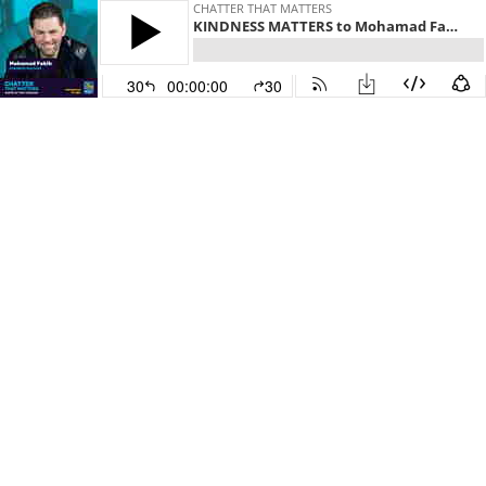
CHATTER THAT MATTERS
KINDNESS MATTERS to Mohamad Fakih
30
00:00:00
30