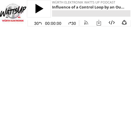
WÜRTH ELEKTRONIK WATTS UP PODCAST
Influence of a Control Loop by an Output Filter
30
00:00:00
30