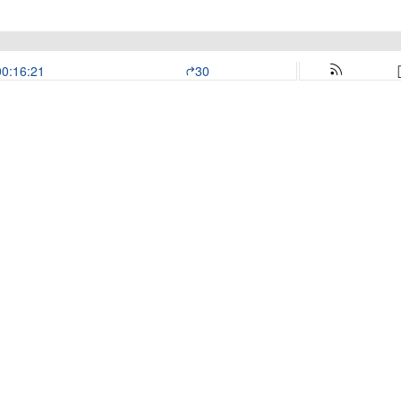
00:16:21
30