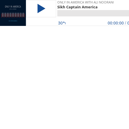
ONLY IN AMERICA WITH ALI NOORANI
Sikh Captain America
30
00:00:00
/ 