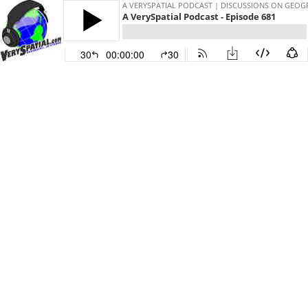
A VERYSPATIAL PODCAST | DISCUSSIONS ON GEO
A VerySpatial Podcast - Episode 681
30
00:00:00
30