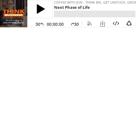
COFFEE WITH JON - THINK BIG. GET UNSTUCK. GR
Next Phase of Life
30
00:00:00
30