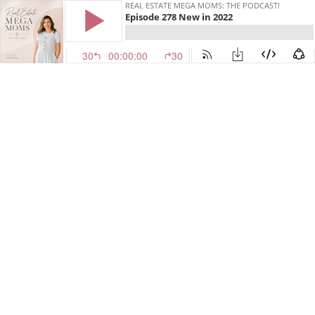
REAL ESTATE MEGA MOMS: THE PODCAST!
Episode 278 New in 2022
30
00:00:00
30