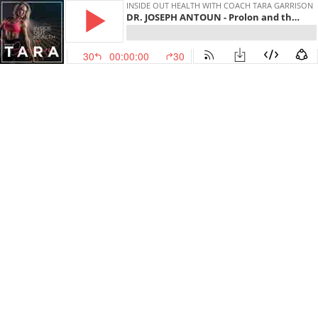
INSIDE OUT HEALTH WITH COACH TARA GARRISON
DR. JOSEPH ANTOUN - Prolon and the Fasting Mimicking Diet with the CEO
30
00:00:00
30